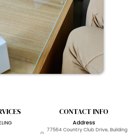
RVICES
CONTACT INFO
Address
ELING
77564 Country Club Drive, Building