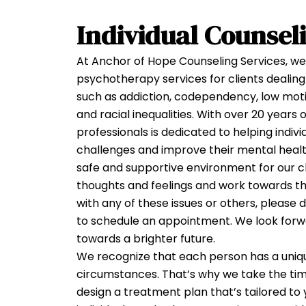
INDIV
Individual Counsel
COUNS
At Anchor of Hope Counseling Services, we 
psychotherapy services for clients dealing 
such as addiction, codependency, low motiv
and racial inequalities. With over 20 years
professionals is dedicated to helping indiv
challenges and improve their mental health
safe and supportive environment for our cl
thoughts and feelings and work towards the
with any of these issues or others, please 
to schedule an appointment. We look forw
towards a brighter future.
We recognize that each person has a uniqu
circumstances. That’s why we take the ti
design a treatment plan that’s tailored to 