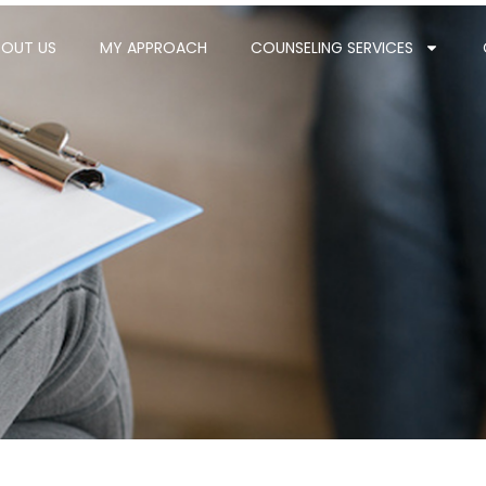
BOUT US
MY APPROACH
COUNSELING SERVICES