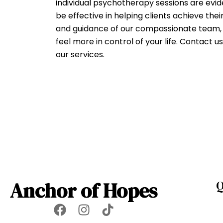
individual psychotherapy sessions are ev
be effective in helping clients achieve thei
and guidance of our compassionate team, y
feel more in control of your life. Contact 
our services.
Anchor of Hopes
Q
F
I
T
a
n
i