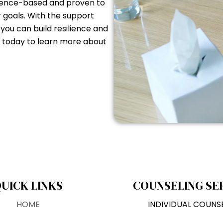
idence-based and proven to
r goals. With the support
ou can build resilience and
us today to learn more about
UICK LINKS
COUNSELING SE
HOME
INDIVIDUAL COUNS