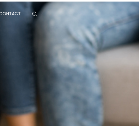
CONTACT