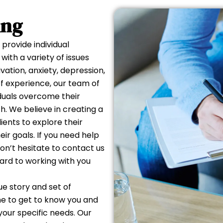
IDUAL
ing
ELING
provide individual
with a variety of issues
ation, anxiety, depression,
 of experience, our team of
iduals overcome their
. We believe in creating a
ients to explore their
ir goals. If you need help
don’t hesitate to contact us
ard to working with you
e story and set of
me to get to know you and
your specific needs. Our