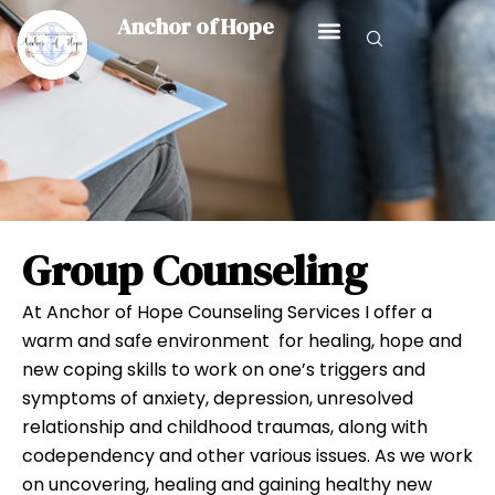
Skip
Anchor of Hope
to
content
Group Counseling
GROUP COUNSELING
At Anchor of Hope Counseling Services I offer a
warm and safe environment for healing, hope and
new coping skills to work on one’s triggers and
symptoms of anxiety, depression, unresolved
relationship and childhood traumas, along with
codependency and other various issues. As we work
on uncovering, healing and gaining healthy new