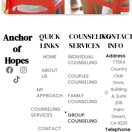
Anchor
QUICK
COUNSELING
CONTAC
LINKS
SERVICES
INFO
of
Address
HOME
INDIVIDUAL
Hopes
COUNSELING
77564
F
T
I
Country
ABOUT
a
i
n
US
COUPLES
Club
COUNSELING
Drive,
c
k
s
MY
Building
e
t
t
APPROACH
FAMILY
A, Suite
b
o
a
COUNSELING
206
o
k
g
COUNSELING
Palm
o
r
SERVICES
GROUP
Desert,
k
a
COUNSELING
CA 92211
m
CONTACT
Telephone