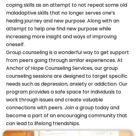
coping skills as an attempt to not repeat some old
maladaptive skills that no longer serves one’s
healing journey and new purpose. Along with an
attempt to help one find new purpose while
increasing more insight and ways of improving
oneself.
Group counseling is a wonderful way to get support
from peers going through similar experiences. At
Anchor of Hope Counseling Services, our group
counseling sessions are designed to target specific
needs such as depression, anxiety or addiction. Our
program provides a safe space for individuals to
work through issues and create valuable
connections with peers. Join a group today and
become a part of an encouraging community that
can lead to lifelong friendships.