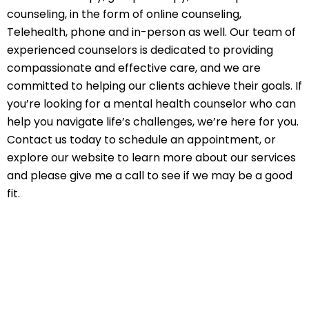
counseling, in the form of online counseling,
Telehealth, phone and in-person as well. Our team of
experienced counselors is dedicated to providing
compassionate and effective care, and we are
committed to helping our clients achieve their goals. If
you’re looking for a mental health counselor who can
help you navigate life’s challenges, we’re here for you.
Contact us today to schedule an appointment, or
explore our website to learn more about our services
and please give me a call to see if we may be a good
fit.