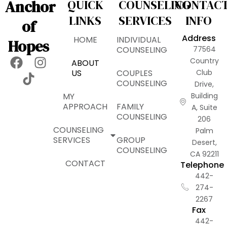
Anchor
QUICK
COUNSELING
CONTAC
LINKS
SERVICES
INFO
of
Address
HOME
INDIVIDUAL
Hopes
COUNSELING
77564
F
T
I
Country
ABOUT
a
i
n
US
COUPLES
Club
COUNSELING
Drive,
c
k
s
MY
Building
e
t
t
APPROACH
FAMILY
A, Suite
b
o
a
COUNSELING
206
o
k
g
COUNSELING
Palm
o
r
SERVICES
GROUP
Desert,
k
a
COUNSELING
CA 92211
m
CONTACT
Telephone
442-
274-
2267
Fax
442-