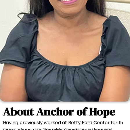
About Anchor of Hope
Having previously worked at Betty Ford Center for 15