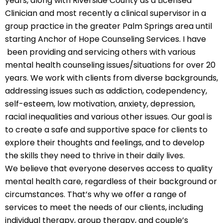
years, along with Riverside County as a Licensed
Clinician and most recently a clinical supervisor in a
group practice in the greater Palm Springs area until
starting Anchor of Hope Counseling Services. I have
been providing and servicing others with various
mental health counseling issues/situations for over 20
years. We work with clients from diverse backgrounds,
addressing issues such as addiction, codependency,
self-esteem, low motivation, anxiety, depression,
racial inequalities and various other issues. Our goal is
to create a safe and supportive space for clients to
explore their thoughts and feelings, and to develop
the skills they need to thrive in their daily lives.
We believe that everyone deserves access to quality
mental health care, regardless of their background or
circumstances. That’s why we offer a range of
services to meet the needs of our clients, including
individual therapy, group therapy, and couple’s