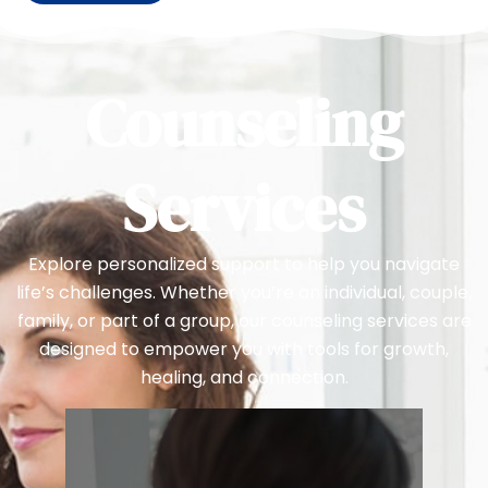
Counseling
Services
Explore personalized support to help you navigate
life’s challenges. Whether you’re an individual, couple,
family, or part of a group, our counseling services are
designed to empower you with tools for growth,
healing, and connection.