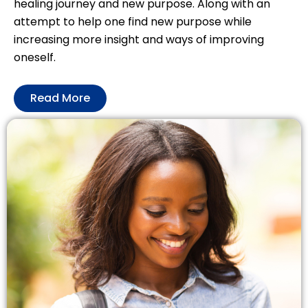
healing journey and new purpose. Along with an
attempt to help one find new purpose while
increasing more insight and ways of improving
oneself.
Read More