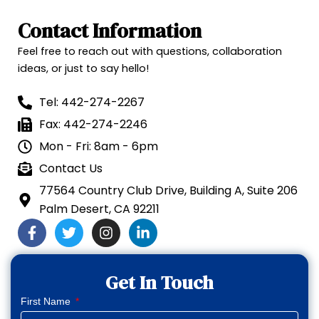
Contact Information
Feel free to reach out with questions, collaboration
ideas, or just to say hello!
Tel: 442-274-2267
Fax: 442-274-2246
Mon - Fri: 8am - 6pm
Contact Us
77564 Country Club Drive, Building A, Suite 206
Palm Desert, CA 92211
F
T
I
L
a
w
n
i
c
i
s
n
e
t
t
k
Get In Touch
b
t
a
e
o
e
g
d
First Name
o
r
r
i