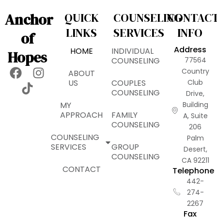
Anchor
QUICK
COUNSELING
CONTAC
LINKS
SERVICES
INFO
of
Address
HOME
INDIVIDUAL
Hopes
COUNSELING
77564
F
T
I
Country
ABOUT
a
i
n
US
COUPLES
Club
COUNSELING
Drive,
c
k
s
MY
Building
e
t
t
APPROACH
FAMILY
A, Suite
b
o
a
COUNSELING
206
o
k
g
COUNSELING
Palm
o
r
SERVICES
GROUP
Desert,
k
a
COUNSELING
CA 92211
m
CONTACT
Telephone
442-
274-
2267
Fax