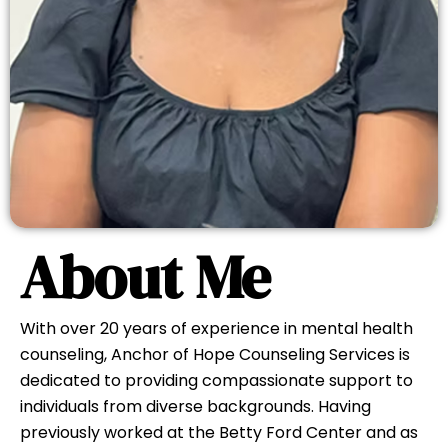
Learn About Our Approach
About Me
With over 20 years of experience in mental health
counseling, Anchor of Hope Counseling Services is
dedicated to providing compassionate support to
individuals from diverse backgrounds. Having
previously worked at the Betty Ford Center and as