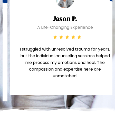
Jason P.
A Life-Changing Experience
I struggled with unresolved trauma for years,
but the individual counseling sessions helped
me process my emotions and heal. The
compassion and expertise here are
unmatched.