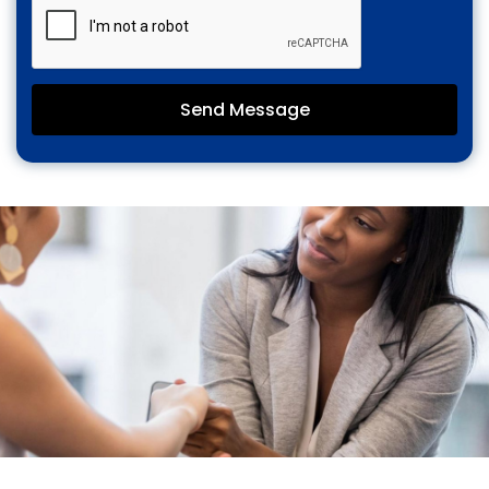
Send Message