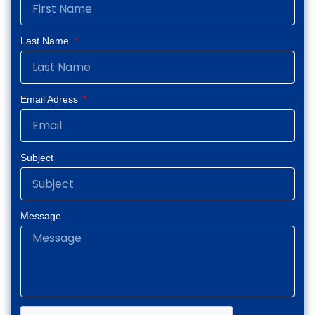
k
a
n
-
m
-
f
i
Last Name
n
Email Adress
Subject
Message