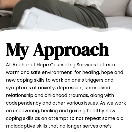
My Approach
At Anchor of Hope Counseling Services I offer a
warm and safe environment for healing, hope and
new coping skills to work on one’s triggers and
symptoms of anxiety, depression, unresolved
relationship and childhood traumas, along with
codependency and other various issues. As we work
on uncovering, healing and gaining healthy new
coping skills as an attempt to not repeat some old
maladaptive skills that no longer serves one’s