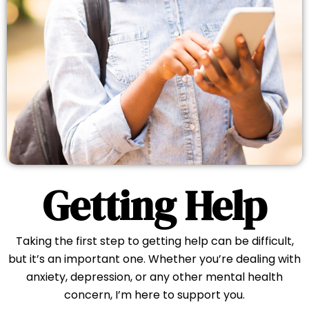
Getting Help
Taking the first step to getting help can be difficult,
but it’s an important one. Whether you’re dealing with
anxiety, depression, or any other mental health
concern, I’m here to support you.