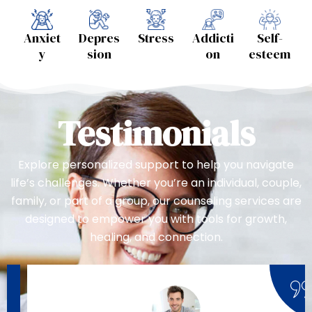
Anxiet
Depres
Stress
Addicti
Self-
y
sion
on
esteem
Testimonials
Explore personalized support to help you navigate
life’s challenges. Whether you’re an individual, couple,
family, or part of a group, our counseling services are
designed to empower you with tools for growth,
healing, and connection.