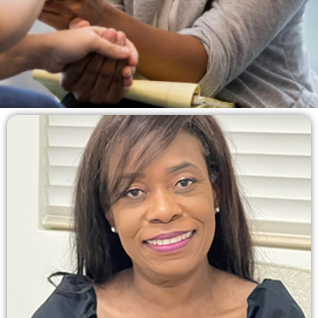
Rediscover Hope and
Embrace a Better
Tomorrow.
Providing compassionate counseling services to
guide you on your journey toward healing, growth,
and a fulfilling life