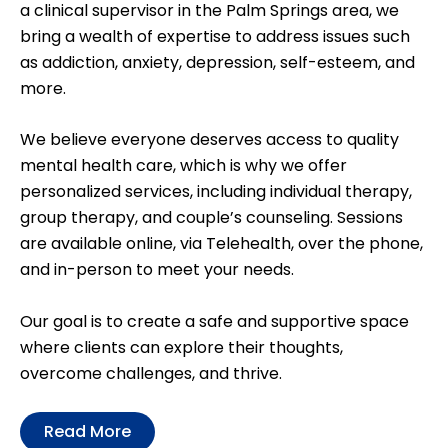
a clinical supervisor in the Palm Springs area, we
bring a wealth of expertise to address issues such
as addiction, anxiety, depression, self-esteem, and
more.
We believe everyone deserves access to quality
mental health care, which is why we offer
personalized services, including individual therapy,
group therapy, and couple’s counseling. Sessions
are available online, via Telehealth, over the phone,
and in-person to meet your needs.
Our goal is to create a safe and supportive space
where clients can explore their thoughts,
overcome challenges, and thrive.
Read More